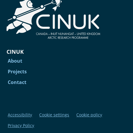
CINUK
About
Projects
Contact
Accessibility
Cookie settings
Cookie policy
Privacy Policy