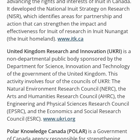
advancing the rights and interests of Inuit in Canada.
It developed the National Inuit Strategy on Research
(NISR), which identifies areas for partnership and
action that can strengthen the impact and
effectiveness for Inuit of research in Inuit Nunangat
(the Inuit homeland).
www.itk.ca
United Kingdom Research and Innovation (UKRI)
is a
non-departmental public body sponsored by the
Department for Science, Innovation and Technology
of the government of the United Kingdom. This
activity involves four of the councils of UKRI: The
Natural Environment Research Council (NERC), the
Arts and Humanities Research Council (AHRC), the
Engineering and Physical Sciences Research Council
(EPSRC), and the Economics and Social Research
Council (ESRC).
www.ukri.org
Polar Knowledge Canada (POLAR)
is a Government
of Canada agency responsible for strengthening