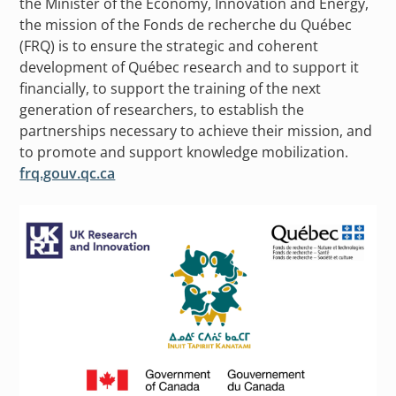
the Minister of the Economy, Innovation and Energy,
the mission of the Fonds de recherche du Québec
(FRQ) is to ensure the strategic and coherent
development of Québec research and to support it
financially, to support the training of the next
generation of researchers, to establish the
partnerships necessary to achieve their mission, and
to promote and support knowledge mobilization.
frq.gouv.qc.ca