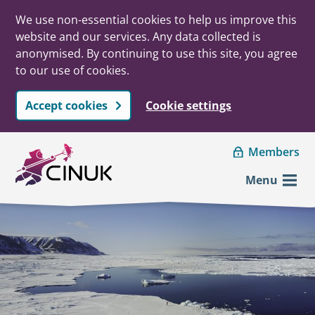
We use non-essential cookies to help us improve this
website and our services. Any data collected is
anonymised. By continuing to use this site, you agree
to our use of cookies.
Accept cookies
Cookie settings
Skip to main content
Members
Menu