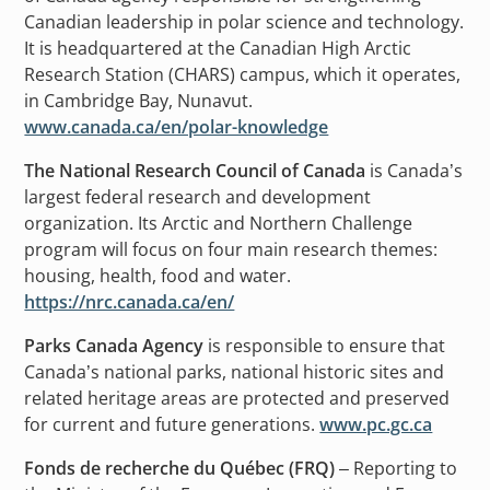
Canadian leadership in polar science and technology.
It is headquartered at the Canadian High Arctic
Research Station (CHARS) campus, which it operates,
in Cambridge Bay, Nunavut.
www.canada.ca/en/polar-knowledge
The National Research Council of Canada
is Canada’s
largest federal research and development
organization. Its Arctic and Northern Challenge
program will focus on four main research themes:
housing, health, food and water.
https://nrc.canada.ca/en/
Parks Canada Agency
is responsible to ensure that
Canada’s national parks, national historic sites and
related heritage areas are protected and preserved
for current and future generations.
www.pc.gc.ca
Fonds de recherche du Québec (FRQ)
– Reporting to