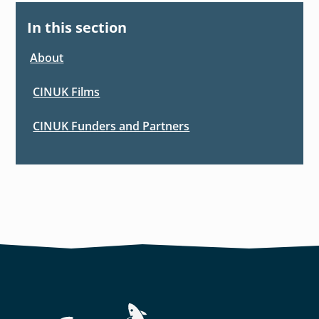
In this section
About
CINUK Films
CINUK Funders and Partners