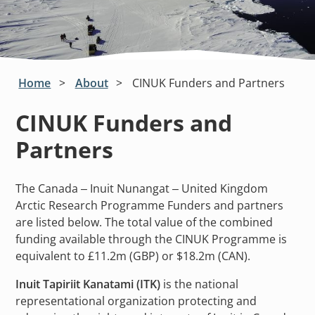
Home
About
CINUK Funders and Partners
CINUK Funders and
Partners
The Canada – Inuit Nunangat – United Kingdom
Arctic Research Programme Funders and partners
are listed below. The total value of the combined
funding available through the CINUK Programme is
equivalent to £11.2m (GBP) or $18.2m (CAN).
Inuit Tapiriit Kanatami (ITK)
is the national
representational organization protecting and