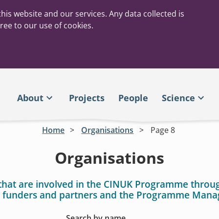
his website and our services. Any data collected is
ree to our use of cookies.
About
Projects
People
Science
Home
Organisations
Page 8
Organisations
that are involved in the CINUK Programme throu
 funders and partners and the Programme Man
Search by name