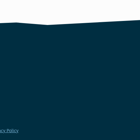
acy Policy