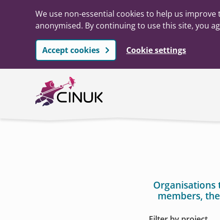
We use non-essential cookies to help us improve t
anonymised. By continuing to use this site, you ag
Accept cookies
Cookie settings
Skip to main content
Organisations 
members, the
Filter by project