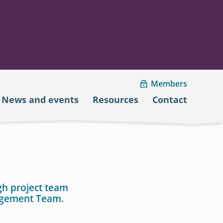
Members
News and events
Resources
Contact
gh project team
agement Team.