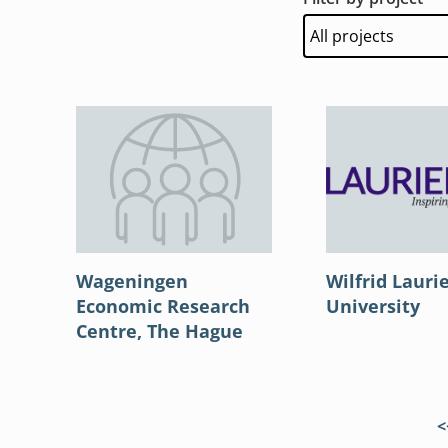
Wageningen
Wilfrid Lauri
Economic Research
University
Centre, The Hague