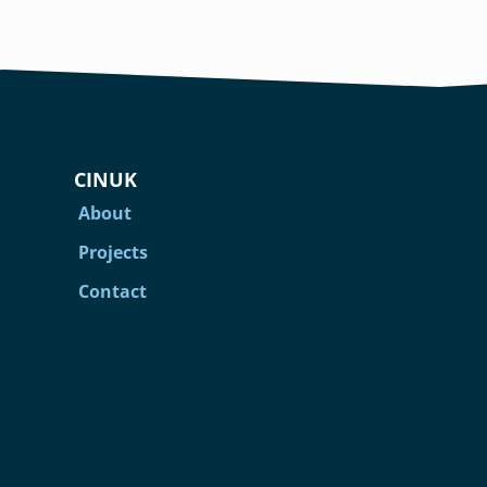
CINUK
About
Projects
Contact