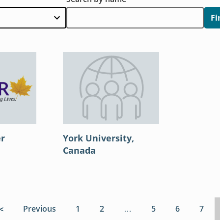
Fi
er
York University,
Canada
First page
Previous
page
Page
1
Page
2
…
Page
5
Page
6
Page
7