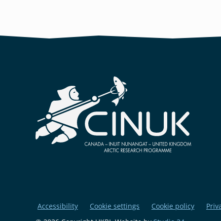
Accessibility
Cookie settings
Cookie policy
Priv