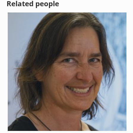
Related people