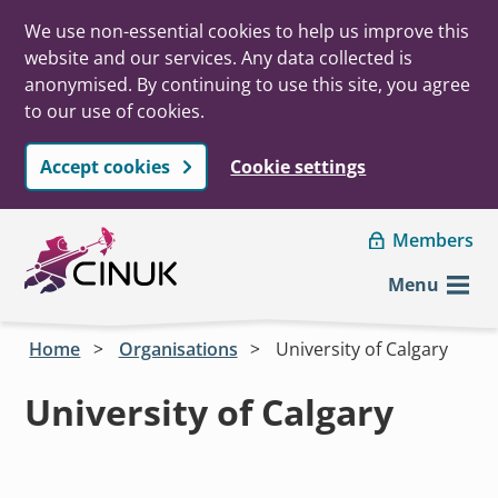
We use non-essential cookies to help us improve this
website and our services. Any data collected is
anonymised. By continuing to use this site, you agree
to our use of cookies.
Accept cookies
Cookie settings
Skip to main content
Members
Menu
Home
Organisations
University of Calgary
University of Calgary