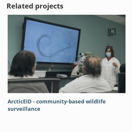
Related projects
ArcticEID - community-based wildlife
surveillance