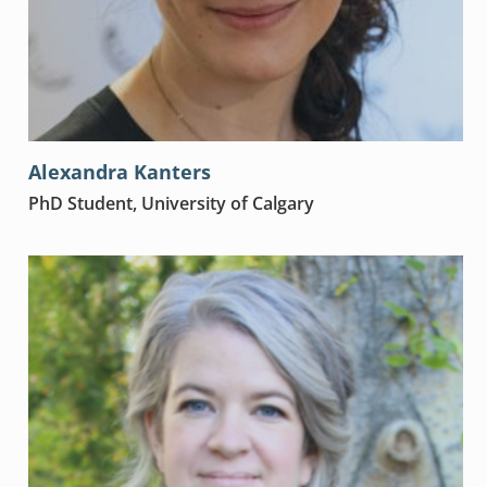
Alexandra Kanters
PhD Student, University of Calgary