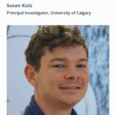
Susan Kutz
Principal Investigator, University of Calgary