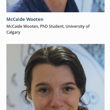
McCaide Wooten
McCaide Wooten, PhD Student, University of
Calgary