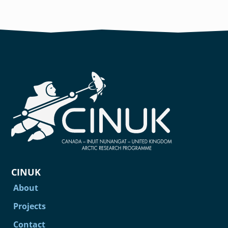
CINUK
About
Projects
Contact