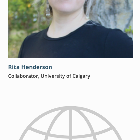
Rita Henderson
Collaborator, University of Calgary