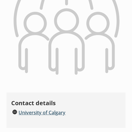
Contact details
University of Calgary