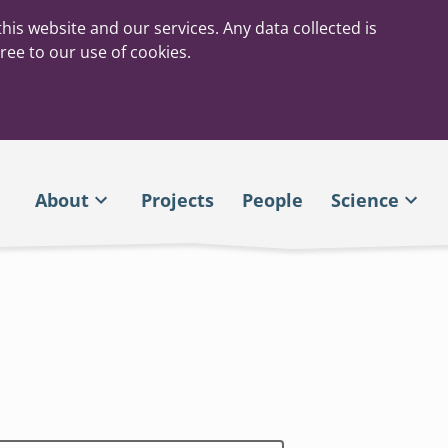
his website and our services. Any data collected is
ree to our use of cookies.
About
Projects
People
Science