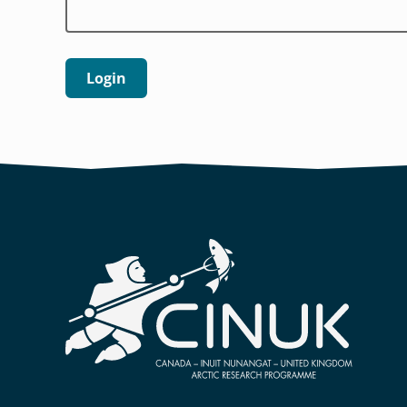
Login