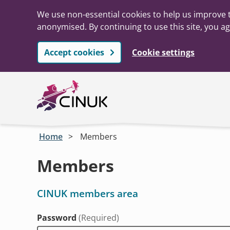
We use non-essential cookies to help us improve t
anonymised. By continuing to use this site, you ag
Accept cookies
Cookie settings
Skip to main content
Home
Members
Members
CINUK members area
Password
(Required)