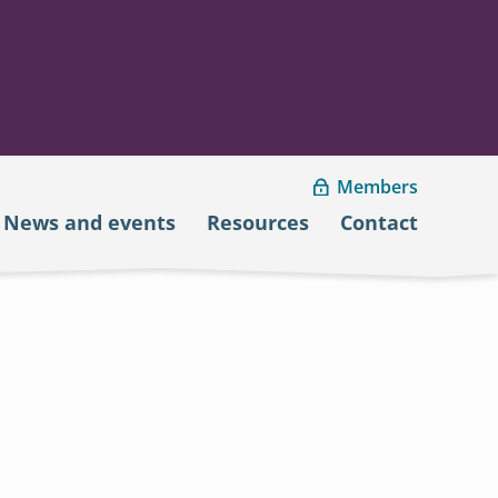
Members
News and events
Resources
Contact