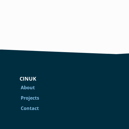
CINUK
About
Projects
Contact