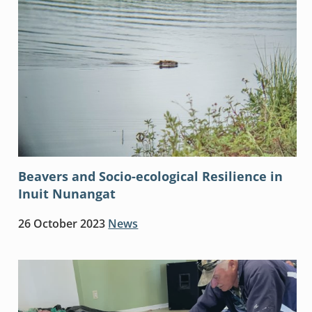
Beavers and Socio-ecological Resilience in
Inuit Nunangat
26 October 2023
News