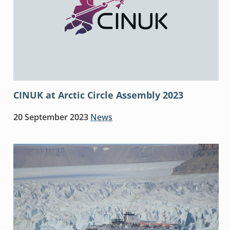
CINUK at Arctic Circle Assembly 2023
20 September 2023
News