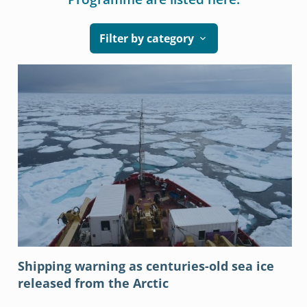
Filter by category
Shipping warning as centuries-old sea ice
released from the Arctic