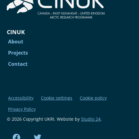
CINUK
About
Projects
Contact
Accessibility
Cookie settings
Cookie policy
Privacy Policy
© 2026 Copyright UKRI. Website by
Studio 24
.