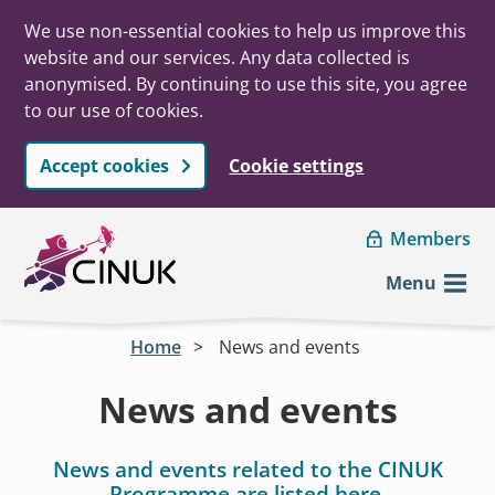
We use non-essential cookies to help us improve this
website and our services. Any data collected is
anonymised. By continuing to use this site, you agree
to our use of cookies.
Accept cookies
Cookie settings
Skip to main content
Members
Menu
Home
News and events
News and events
News and events related to the CINUK
Programme are listed here.