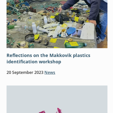
Reflections on the Makkovik plastics
identification workshop
20 September 2023
News