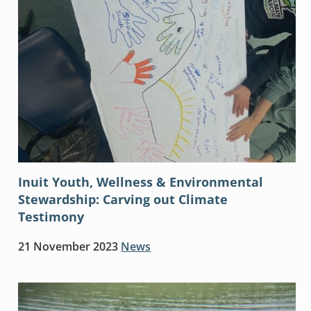
Inuit Youth, Wellness & Environmental
Stewardship: Carving out Climate
Testimony
21 November 2023
News