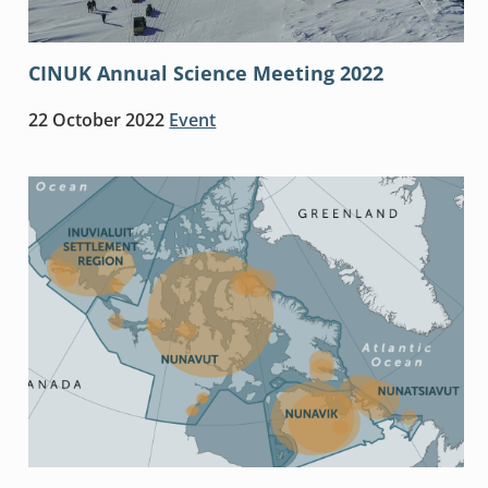
CINUK Annual Science Meeting 2022
22 October 2022
Event