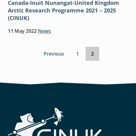
Canada-Inuit Nunangat-United Kingdom
Arctic Research Programme 2021 – 2025
(CINUK)
11 May 2022
News
Previous
page
Page
1
Page
2