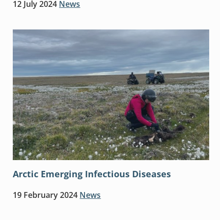
12 July 2024
News
Arctic Emerging Infectious Diseases
19 February 2024
News