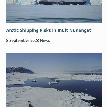
Arctic Shipping Risks in Inuit Nunangat
8 September 2023
News