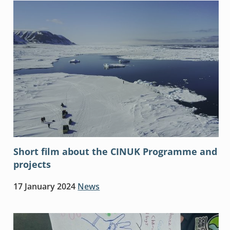
Short film about the CINUK Programme and
projects
17 January 2024
News