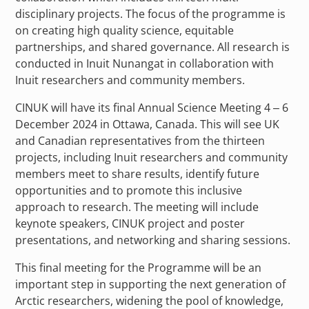
disciplinary projects. The focus of the programme is
on creating high quality science, equitable
partnerships, and shared governance. All research is
conducted in Inuit Nunangat in collaboration with
Inuit researchers and community members.
CINUK will have its final Annual Science Meeting 4 – 6
December 2024 in Ottawa, Canada. This will see UK
and Canadian representatives from the thirteen
projects, including Inuit researchers and community
members meet to share results, identify future
opportunities and to promote this inclusive
approach to research. The meeting will include
keynote speakers, CINUK project and poster
presentations, and networking and sharing sessions.
This final meeting for the Programme will be an
important step in supporting the next generation of
Arctic researchers, widening the pool of knowledge,