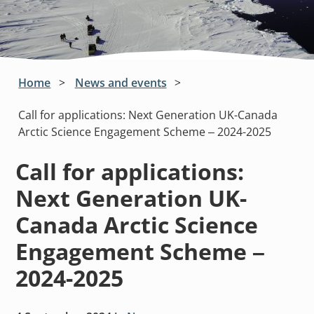
Home
News and events
Call for applications: Next Generation UK-Canada
Arctic Science Engagement Scheme – 2024-2025
Call for applications:
Next Generation UK-
Canada Arctic Science
Engagement Scheme –
2024-2025