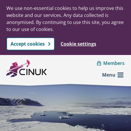
We use non-essential cookies to help us improve this
website and our services. Any data collected is
anonymised. By continuing to use this site, you agree
to our use of cookies.
Accept cookies
Cookie settings
Skip to main content
Members
Menu