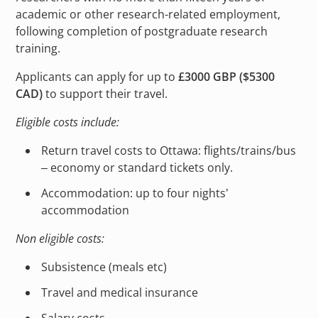
academic or other research-related employment,
following completion of postgraduate research
training.
Applicants can apply for up to
£3000 GBP ($5300
CAD)
to support their travel.
Eligible costs include:
Return travel costs to Ottawa: flights/trains/bus
– economy or standard tickets only.
Accommodation: up to four nights’
accommodation
Non eligible costs:
Subsistence (meals etc)
Travel and medical insurance