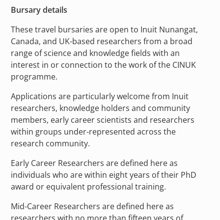
Bursary details
These travel bursaries are open to Inuit Nunangat,
Canada, and UK-based researchers from a broad
range of science and knowledge fields with an
interest in or connection to the work of the CINUK
programme.
Applications are particularly welcome from Inuit
researchers, knowledge holders and community
members, early career scientists and researchers
within groups under-represented across the
research community.
Early Career Researchers are defined here as
individuals who are within eight years of their PhD
award or equivalent professional training.
Mid-Career Researchers are defined here as
researchers with no more than fifteen years of