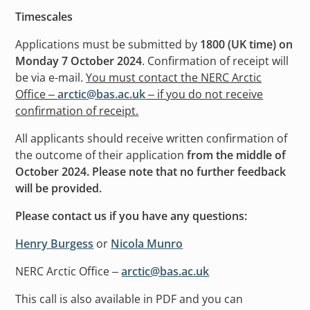
Timescales
Applications must be submitted by
1800 (UK time) on
Monday 7 October 2024
. Confirmation of receipt will
be via e-mail.
You must contact the NERC Arctic
Office –
arctic@bas.ac.uk
– if you do not receive
confirmation of receipt.
All applicants should receive written confirmation of
the outcome of their application
from the middle of
October 2024. Please note that no further feedback
will be provided.
Please contact us if you have any questions:
Henry Burgess
or
Nicola Munro
NERC Arctic Office –
arctic@bas.ac.uk
This call is also available in PDF and you can