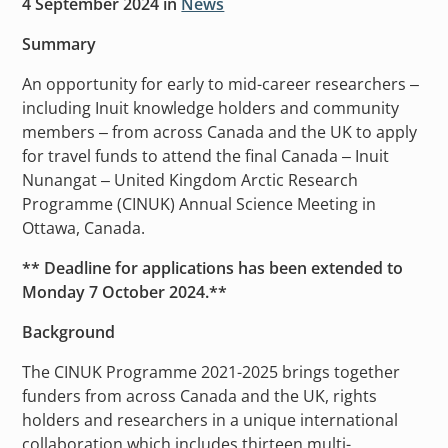
4 September 2024
in
News
Summary
An opportunity for early to mid-career researchers –
including Inuit knowledge holders and community
members – from across Canada and the UK to apply
for travel funds to attend the final Canada – Inuit
Nunangat – United Kingdom Arctic Research
Programme (CINUK) Annual Science Meeting in
Ottawa, Canada.
** Deadline for applications has been extended to
Monday 7 October 2024.**
Background
The CINUK Programme 2021-2025 brings together
funders from across Canada and the UK, rights
holders and researchers in a unique international
collaboration which includes thirteen multi-