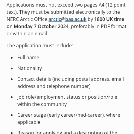
Applications must not exceed two pages A4 (12 point
text). They must be submitted electronically to the
NERC Arctic Office
arctic@bas.ac.uk
by
1800 UK time
on Monday 7 October 2024,
preferably in PDF format
or within an email.
The application must include:
Full name
Nationality
Contact details (including postal address, email
address and telephone number)
Job role/employment status or position/role
within the community
Career stage (early career/mid-career), where
applicable
Reason for applying and a description of the