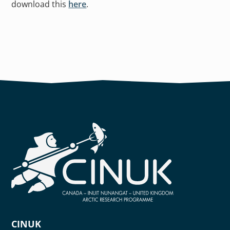
download this
here
.
CINUK