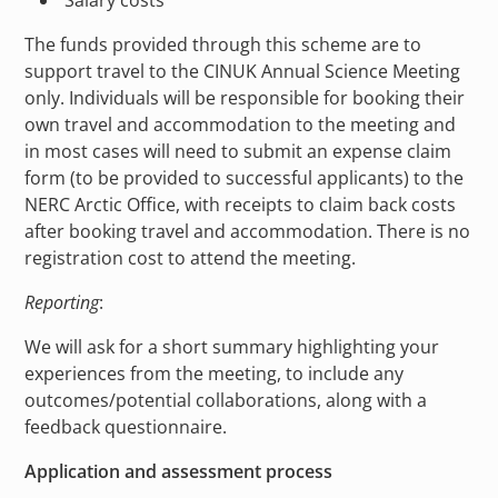
Salary costs
The funds provided through this scheme are to
support travel to the CINUK Annual Science Meeting
only. Individuals will be responsible for booking their
own travel and accommodation to the meeting and
in most cases will need to submit an expense claim
form (to be provided to successful applicants) to the
NERC Arctic Office, with receipts to claim back costs
after booking travel and accommodation. There is no
registration cost to attend the meeting.
Reporting
:
We will ask for a short summary highlighting your
experiences from the meeting, to include any
outcomes/potential collaborations, along with a
feedback questionnaire.
Application and assessment process