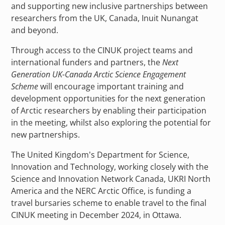
and supporting new inclusive partnerships between
researchers from the UK, Canada, Inuit Nunangat
and beyond.
Through access to the CINUK project teams and
international funders and partners, the
Next
Generation UK-Canada Arctic Science Engagement
Scheme
will encourage important training and
development opportunities for the next generation
of Arctic researchers by enabling their participation
in the meeting, whilst also exploring the potential for
new partnerships.
The United Kingdom’s Department for Science,
Innovation and Technology, working closely with the
Science and Innovation Network Canada, UKRI North
America and the NERC Arctic Office, is funding a
travel bursaries scheme to enable travel to the final
CINUK meeting in December 2024, in Ottawa.