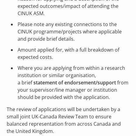
expected outcomes/impact of attending the
CINUK ASM.
Please note any existing connections to the
CINUK programme/projects where applicable
and provide brief details.
Amount applied for, with a full breakdown of
expected costs.
Where you are applying from within a research
institution or similar organisation,
a brief
statement of endorsement/support
from
your supervisor/line manager or institution
should be provided with the application.
The review of applications will be undertaken by a
small joint UK-Canada Review Team to ensure
balanced representation from across Canada and
the United Kingdom.