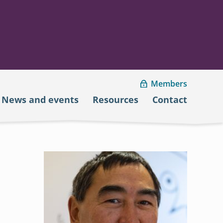
Members
News and events
Resources
Contact