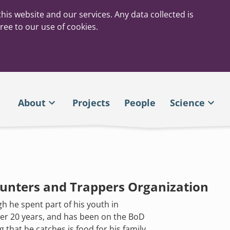
his website and our services. Any data collected is
ree to our use of cookies.
About
Projects
People
Science
Hunters and Trappers Organization
h he spent part of his youth in
ver 20 years, and has been on the BoD
 that he catches is food for his family