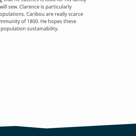
ill sew. Clarence is particularly
opulations. Caribou are really scarce
community of 1800. He hopes these
 population sustainability.