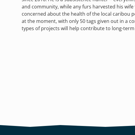
and community, while any furs harvested his wife w
concerned about the health of the local caribou p
at the moment, with only 50 tags given out in a 
types of projects will help contribute to long-term