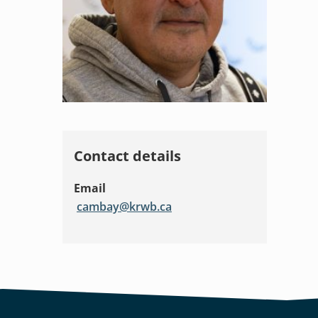
Contact details
Email
cambay@krwb.ca