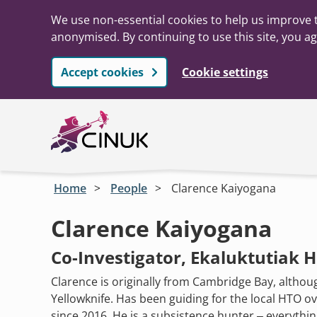
We use non-essential cookies to help us improve t
anonymised. By continuing to use this site, you ag
Accept cookies
Cookie settings
Skip to main content
Home
People
Clarence Kaiyogana
Clarence Kaiyogana
Co-Investigator, Ekaluktutiak 
Clarence is originally from Cambridge Bay, althoug
Yellowknife. Has been guiding for the local HTO o
since 2016. He is a subsistence hunter – everything