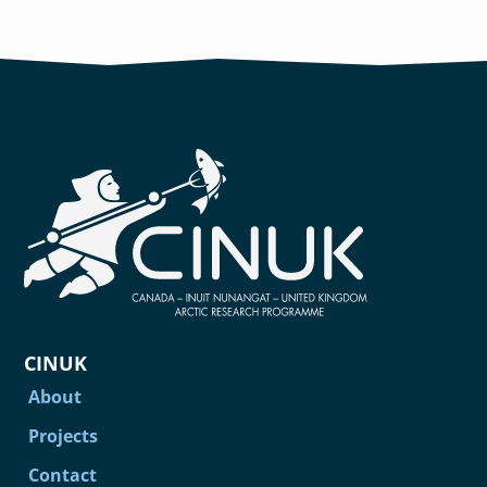
CINUK
About
Projects
Contact