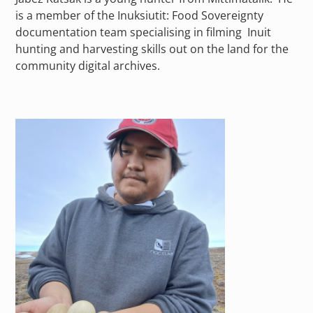
is a member of the Inuksiutit: Food Sovereignty
documentation team specialising in filming Inuit
hunting and harvesting skills out on the land for the
community digital archives.