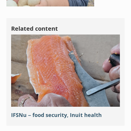
Related content
IFSNu – food security, Inuit health