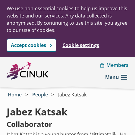
We use non-essential cookies to help us improve this
website and our services. Any data collected is
anonymised. By continuing to use this site, you agree
to our use of cookies.
Accept cookies
Cookie settings
Skip to main content
Members
Menu
Home
People
Jabez Katsak
Jabez Katsak
Collaborator
Jabez Katsak is a young hunter from Mittimatalik. He