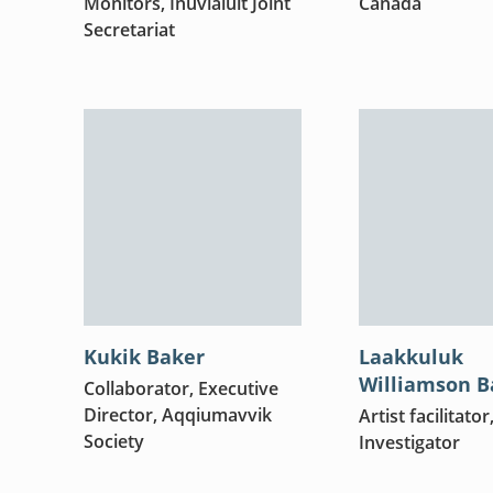
Monitors, Inuvialuit Joint
Canada
Secretariat
Kukik Baker
Laakkuluk
Williamson B
Collaborator, Executive
Director, Aqqiumavvik
Artist facilitator
Society
Investigator