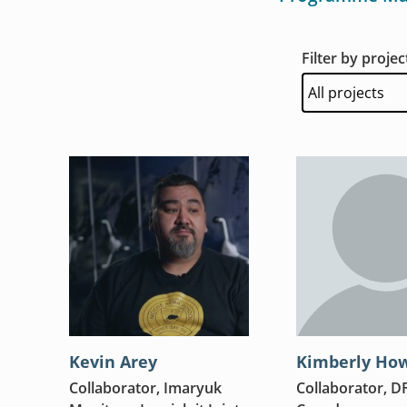
Filter by projec
Kevin Arey
Kimberly Ho
Collaborator, Imaryuk
Collaborator, D