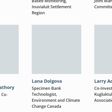
Based Monitoring,
Joint Ma
Inuvialuit Settlement
Committ
Region
Lana Dolgova
Larry A
athory
Specimen Bank
Co-Invest
Technologist,
Kugluktuk
, Co-
Environment and Climate
Associat
Change Canada