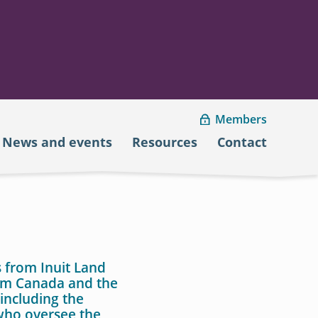
Members
News and events
Resources
Contact
 from Inuit Land
rom Canada and the
including the
ho oversee the