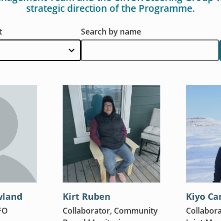
strategic direction of the Programme.
t
Search by name
wland
Kirt Ruben
Kiyo Ca
FO
Collaborator, Community
Collabora