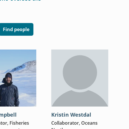
Find people
mpbell
Kristin Westdal
tor, Fisheries
Collaborator, Oceans