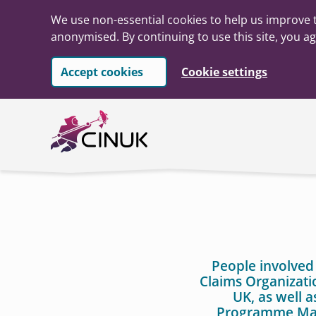
We use non-essential cookies to help us improve t
anonymised. By continuing to use this site, you ag
Accept cookies
Cookie settings
Skip to main content
People involved
Claims Organizati
UK, as well 
Programme Man