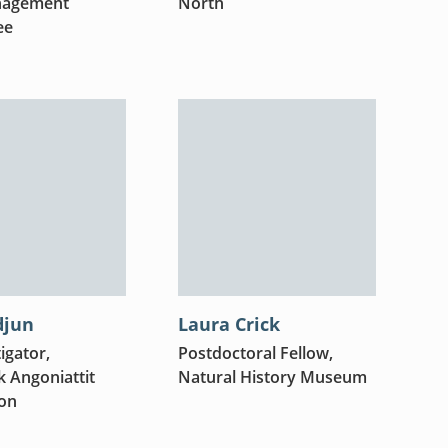
nagement
North
ee
djun
Laura Crick
igator,
Postdoctoral Fellow,
 Angoniattit
Natural History Museum
ion