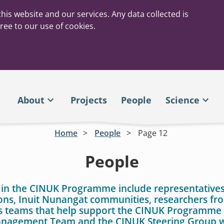
his website and our services. Any data collected is
ree to our use of cookies.
About
Projects
People
Science
Home
People
Page 12
People
 in the CINUK Programme include representatives
ons, Inuit Nunangat communities, researchers f
as teams that help support the CINUK Programme 
agement Team and the CINUK Steering Group w