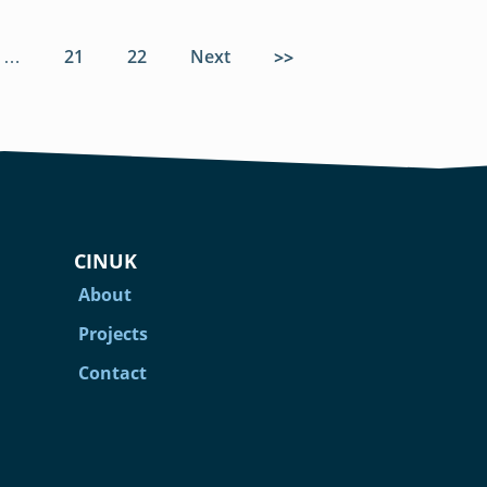
…
Page
21
Page
22
Next
page
Last page
CINUK
About
Projects
Contact