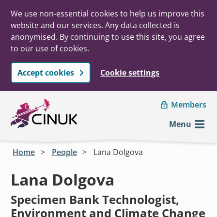
We use non-essential cookies to help us improve this
website and our services. Any data collected is
anonymised. By continuing to use this site, you agree
to our use of cookies.
Accept cookies
Cookie settings
Skip to main content
Members
Menu
Home
People
Lana Dolgova
Lana Dolgova
Specimen Bank Technologist,
Environment and Climate Change