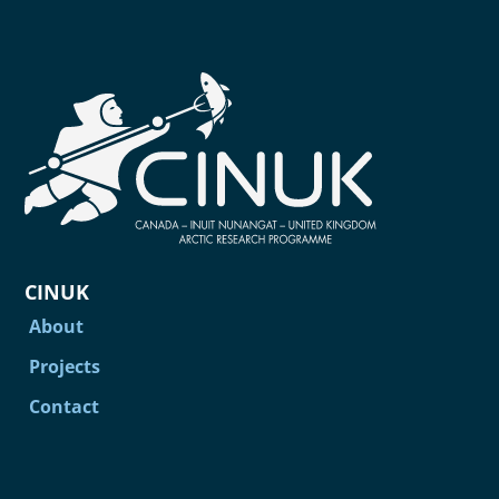
CINUK
About
Projects
Contact