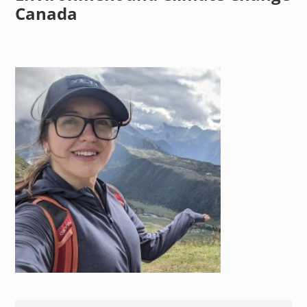
Canada