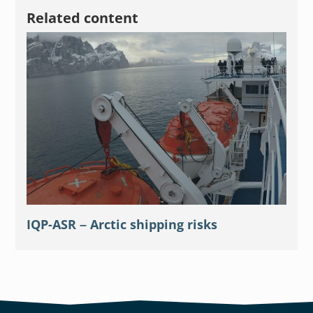
Related content
IQP-ASR – Arctic shipping risks