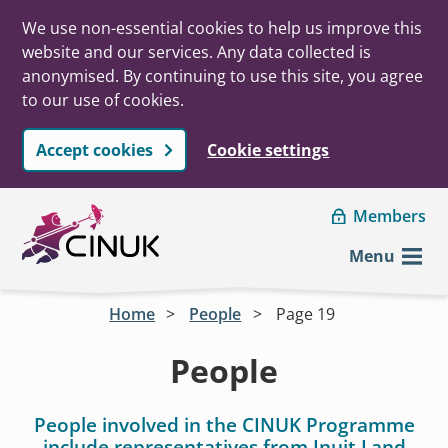
We use non-essential cookies to help us improve this
website and our services. Any data collected is
anonymised. By continuing to use this site, you agree
to our use of cookies.
Accept cookies
Cookie settings
Skip to main content
Members
Menu
Home
People
Page 19
People
People involved in the CINUK Programme
include representatives from Inuit Land