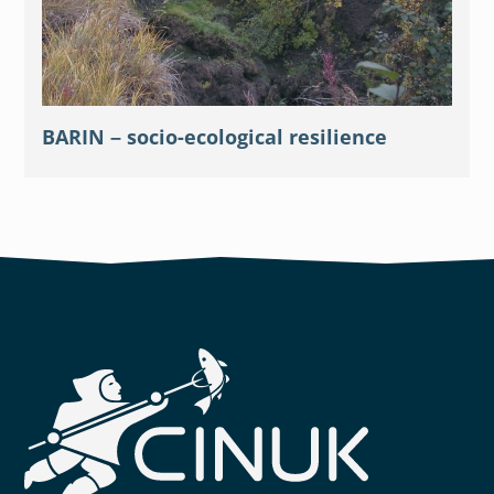
BARIN – socio-ecological resilience