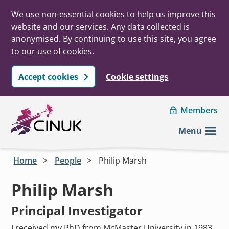
We use non-essential cookies to help us improve this
website and our services. Any data collected is
anonymised. By continuing to use this site, you agree
to our use of cookies.
Accept cookies
Cookie settings
Skip to main content
Members
Menu
Home
People
Philip Marsh
Philip Marsh
Principal Investigator
I received my PhD from McMaster University in 1983,