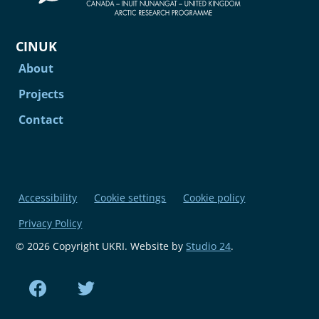
CINUK
About
Projects
Contact
Accessibility
Cookie settings
Cookie policy
Privacy Policy
© 2026 Copyright UKRI. Website by
Studio 24
.
Find us on Facebook
Find us on Twitter