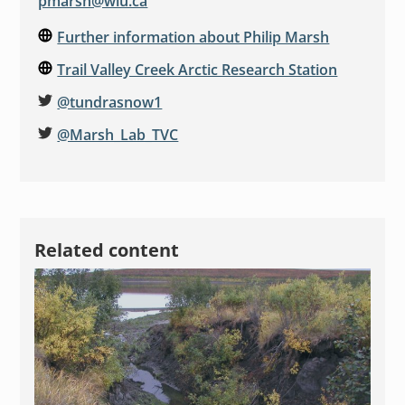
pmarsh@wlu.ca
Further information about Philip Marsh
Trail Valley Creek Arctic Research Station
@tundrasnow1
@Marsh_Lab_TVC
Related content