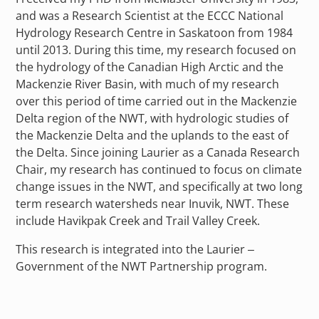
and was a Research Scientist at the ECCC National
Hydrology Research Centre in Saskatoon from 1984
until 2013. During this time, my research focused on
the hydrology of the Canadian High Arctic and the
Mackenzie River Basin, with much of my research
over this period of time carried out in the Mackenzie
Delta region of the NWT, with hydrologic studies of
the Mackenzie Delta and the uplands to the east of
the Delta. Since joining Laurier as a Canada Research
Chair, my research has continued to focus on climate
change issues in the NWT, and specifically at two long
term research watersheds near Inuvik, NWT. These
include Havikpak Creek and Trail Valley Creek.
This research is integrated into the Laurier –
Government of the NWT Partnership program.