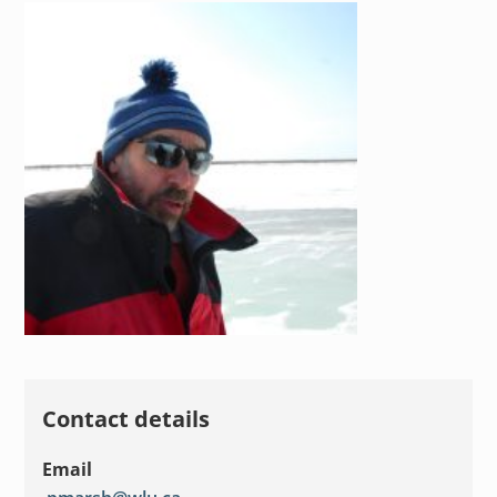
Contact details
Email