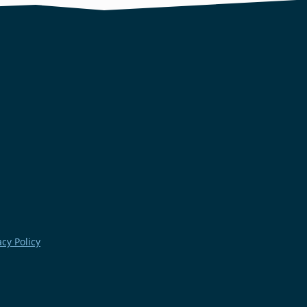
acy Policy