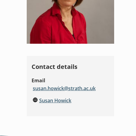
Contact details
Email
susan.howick@strath.ac.uk
Susan Howick