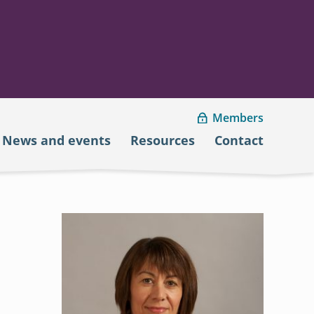
Members
News and events
Resources
Contact