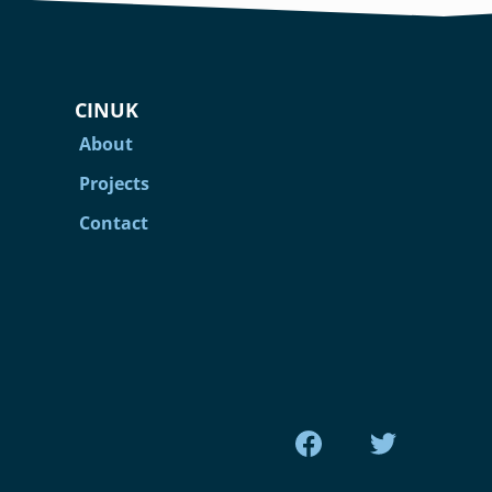
CINUK
About
Projects
Contact
Find us on Facebook
Find us on Tw