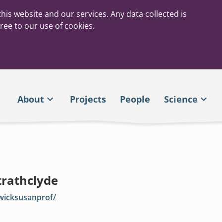
his website and our services. Any data collected is
ree to our use of cookies.
About
Projects
People
Science
trathclyde
owicksusanprof/