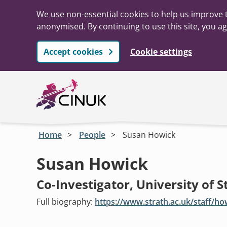
We use non-essential cookies to help us improve t
anonymised. By continuing to use this site, you ag
Accept cookies
Cookie settings
Skip to main content
Home
People
Susan Howick
Susan Howick
Co-Investigator, University of S
Full biography:
https://www.strath.ac.uk/staff/h