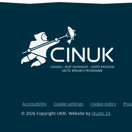
Accessibility
Cookie settings
Cookie policy
Priv
© 2026 Copyright UKRI. Website by
Studio 24
.