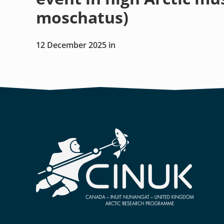
moschatus)
12 December 2025
in