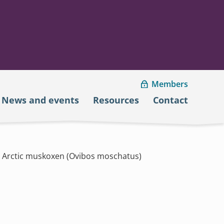
Members
News and events
Resources
Contact
gh Arctic muskoxen (Ovibos moschatus)