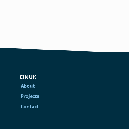
CINUK
About
Projects
Contact