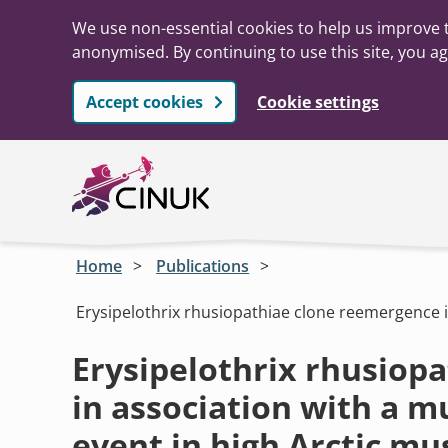
We use non-essential cookies to help us improve t
anonymised. By continuing to use this site, you ag
Accept cookies
Cookie settings
Skip to main content
Home
Publications
Erysipelothrix rhusiopathiae clone reemergence i
Erysipelothrix rhusiop
in association with a m
event in high Arctic m