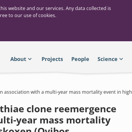
his website and our services. Any data collected is
ree to our use of cookies.
About
Projects
People
Science
n association with a multi-year mass mortality event in hi
athiae clone reemergence
ulti-year mass mortality
uskoxen (Ovibos