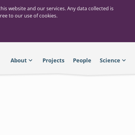
his website and our services. Any data collected is
ree to our use of cookies.
About
Projects
People
Science