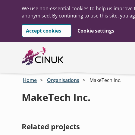
We use non-essential cookies to help us improve t
anonymised. By continuing to use this site, you ag
Accept cookies
Cookie settings
Skip to main content
Home
Organisations
MakeTech Inc.
MakeTech Inc.
Related projects