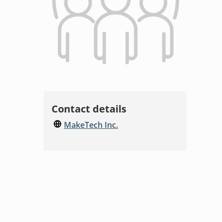
Contact details
MakeTech Inc.