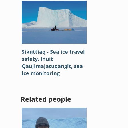
Sikuttiaq - Sea ice travel
safety, Inuit
Qaujimajatuqangit, sea
ice monitoring
Related people