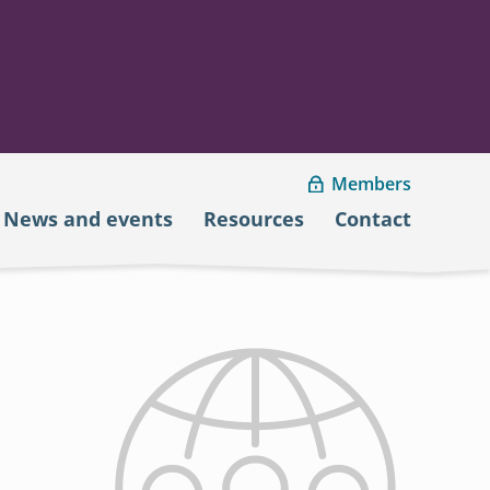
Members
News and events
Resources
Contact