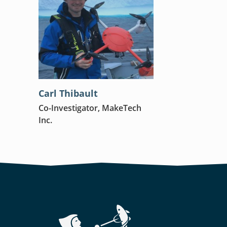
Carl Thibault
Co-Investigator, MakeTech
Inc.