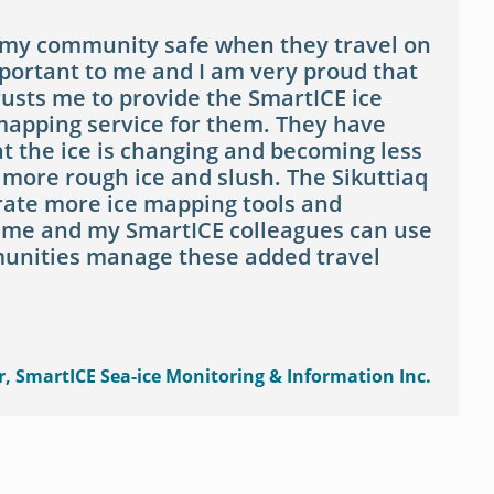
 my community safe when they travel on
mportant to me and I am very proud that
sts me to provide the SmartICE ice
apping service for them. They have
t the ice is changing and becoming less
 more rough ice and slush. The Sikuttiaq
erate more ice mapping tools and
 me and my SmartICE colleagues can use
unities manage these added travel
r, SmartICE Sea-ice Monitoring & Information Inc.