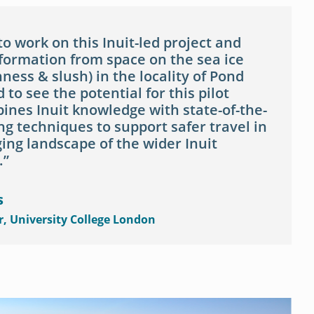
 to work on this Inuit-led project and
nformation from space on the sea ice
ness & slush) in the locality of Pond
d to see the potential for this pilot
ines Inuit knowledge with state-of-the-
g techniques to support safer travel in
ing landscape of the wider Inuit
.
s
r, University College London