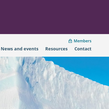
Members
News and events
Resources
Contact