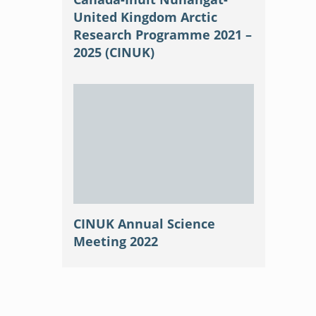
United Kingdom Arctic
Research Programme 2021 –
2025 (CINUK)
CINUK Annual Science
Meeting 2022