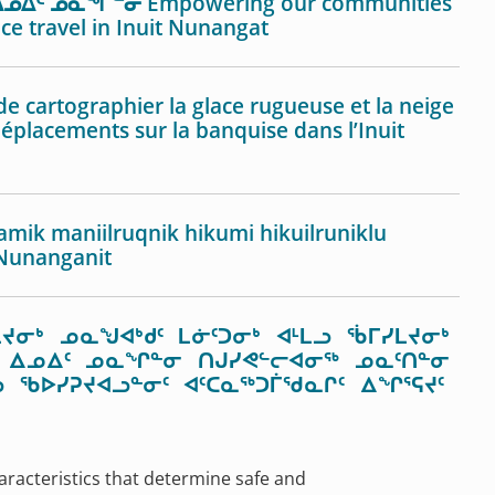
ᓄᐃᑦ ᓄᓇᖏᓐᓂ Empowering our communities
ice travel in Inuit Nunangat
cartographier la glace rugueuse et la neige
déplacements sur la banquise dans l’Inuit
amik maniilruqnik hikumi hikuilruniklu
 Nunanganit
ᔪᓂᒃ ᓄᓇᖑᐊᒃᑯᑦ ᒪᓃᑦᑐᓂᒃ ᐊᒻᒪᓗ ᖄᒥᓯᒪᔪᓂᒃ
ᒃᑯᑦ ᐃᓄᐃᑦ ᓄᓇᖏᓐᓂ ᑎᒍᓯᕙᓪᓕᐊᓂᖅ ᓄᓇᑦᑎᓐᓂ
 ᖃᐅᓯᕈᔪᐊᓗᓐᓂᑦ ᐊᑦᑕᓇᖅᑐᒦᖁᓇᒋᑦ ᐃᖏᕐᕋᔪᑦ
aracteristics that determine safe and