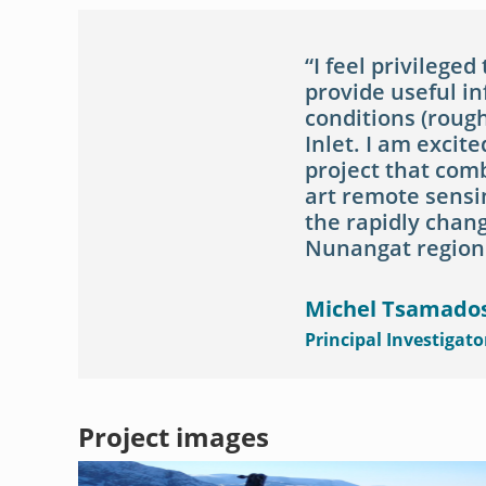
I feel privileged
provide useful i
conditions (rough
Inlet. I am excite
project that comb
art remote sensin
the rapidly chang
Nunangat region
Michel Tsamado
Principal Investigato
Project images