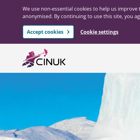
We use non-essential cookies to help us improve t
anonymised. By continuing to use this site, you ag
Accept cookies
Cookie settings
Skip to main content