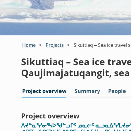
Home
Projects
Sikuttiaq – Sea ice travel 
Sikuttiaq – Sea ice trave
Qaujimajatuqangit, sea
Project overview
Summary
People
Project overview
ᐱᔪᓐᓇᕐᓯᓂᕐᓴᐅᖁᓪᓗᒋᑦ ᓄᓇᓖᑦ ᓇᓗᓇᐃᕐᓯᒪᔪᓂᒃ