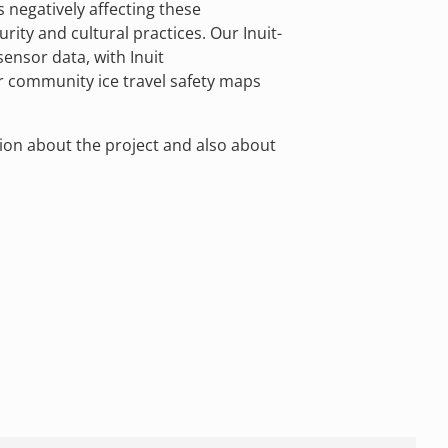
is negatively affecting these
rity and cultural practices. Our Inuit-
sensor data, with Inuit
r community ice travel safety maps
ion about the project and also about