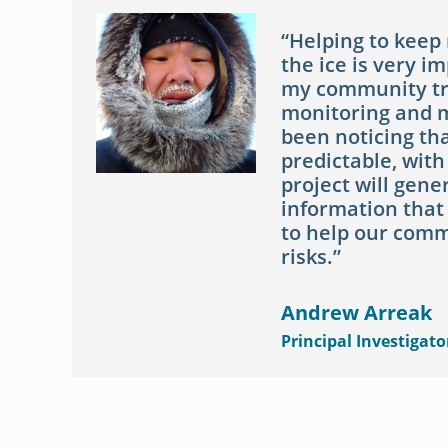
Helping to keep
the ice is very i
my community tru
monitoring and m
been noticing tha
predictable, with
project will gen
information that
to help our comm
risks.
Andrew Arreak
Principal Investigato