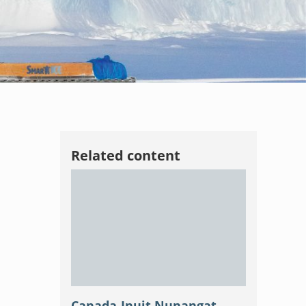
Related content
Canada-Inuit Nunangat-