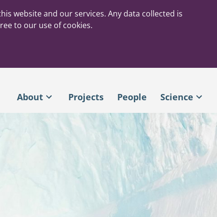
his website and our services. Any data collected is
ree to our use of cookies.
About
Projects
People
Science