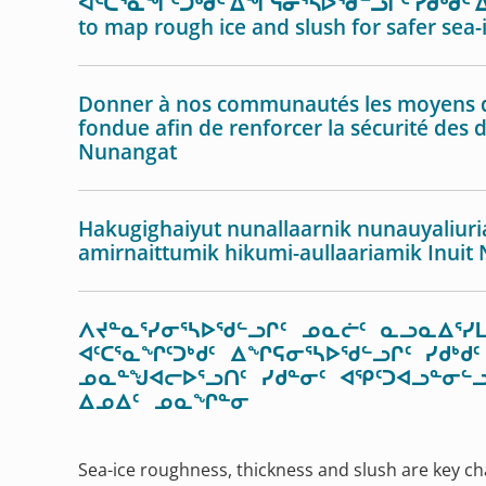
ᐊᑦᑕᕐᓇᖏᑦᑐᒃᑯᑦ ᐃᖏᕋᓂᕐᓴᐅᖁᓪᓗᒋᑦ ᓯᑯᒃᑯᑦ ᐃ
to map rough ice and slush for safer sea-
Donner à nos communautés les moyens de 
fondue afin de renforcer la sécurité des 
Nunangat
Hakugighaiyut nunallaarnik nunauyaliuri
amirnaittumik hikumi-aullaariamik Inuit
ᐱᔪᓐᓇᕐᓯᓂᕐᓴᐅᖁᓪᓗᒋᑦ ᓄᓇᓖᑦ ᓇᓗᓇᐃᕐᓯᒪ
ᐊᑦᑕᕐᓇᖏᑦᑐᒃᑯᑦ ᐃᖏᕋᓂᕐᓴᐅᖁᓪᓗᒋᑦ ᓯᑯ
ᓄᓇᓐᖑᐊᓕᐅᕐᓗᑎᑦ ᓯᑯᓐᓂᑦ ᐊᕿᑦᑐᐊᓗᓐᓂᓪᓗ
ᐃᓄᐃᑦ ᓄᓇᖏᓐᓂ
Sea-ice roughness, thickness and slush are key ch