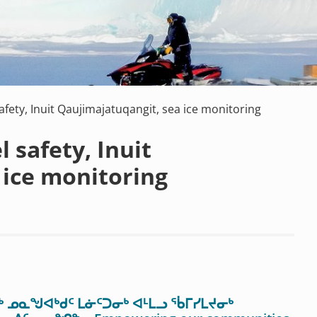
safety, Inuit Qaujimajatuqangit, sea ice monitoring
l safety, Inuit
 ice monitoring
 ᓄᓇᖑᐊᒃᑯᑦ ᒪᓃᑦᑐᓂᒃ ᐊᒻᒪᓗ ᖄᒥᓯᒪᔪᓂᒃ