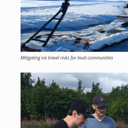
Mitigating ice travel risks for Inuit communities