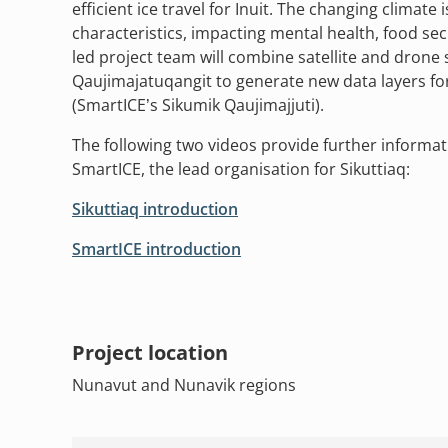
efficient ice travel for Inuit. The changing climate 
characteristics, impacting mental health, food secu
led project team will combine satellite and drone 
Qaujimajatuqangit to generate new data layers fo
(SmartICE’s Sikumik Qaujimajjuti).
The following two videos provide further informat
SmartICE, the lead organisation for Sikuttiaq:
Sikuttiaq introduction
SmartICE introduction
Project location
Nunavut and Nunavik regions