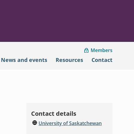
Members
News and events
Resources
Contact
Contact details
University of Saskatchewan