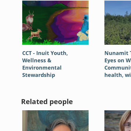
CCT - Inuit Youth,
Nunamit 
Wellness &
Eyes on Wi
Environmental
Community
Stewardship
health, wi
Related people