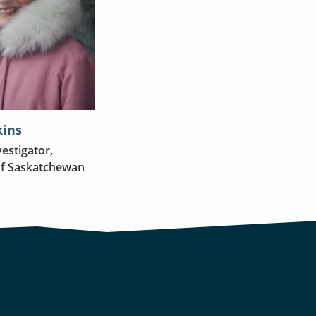
kins
vestigator,
of Saskatchewan