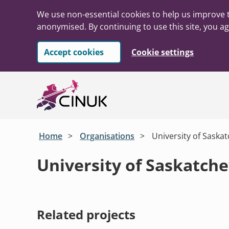
We use non-essential cookies to help us improve t
anonymised. By continuing to use this site, you ag
Accept cookies
Cookie settings
Skip to main content
Home
Organisations
University of Saska
University of Saskatch
Related projects