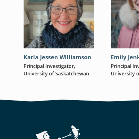
Karla Jessen Williamson
Emily Jen
Principal Investigator,
Principal In
University of Saskatchewan
University 