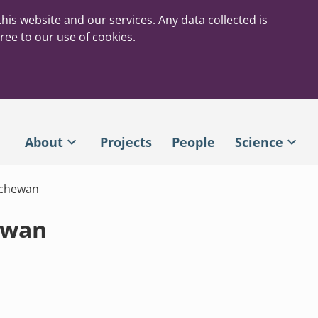
his website and our services. Any data collected is
ree to our use of cookies.
About
Projects
People
Science
tchewan
ewan