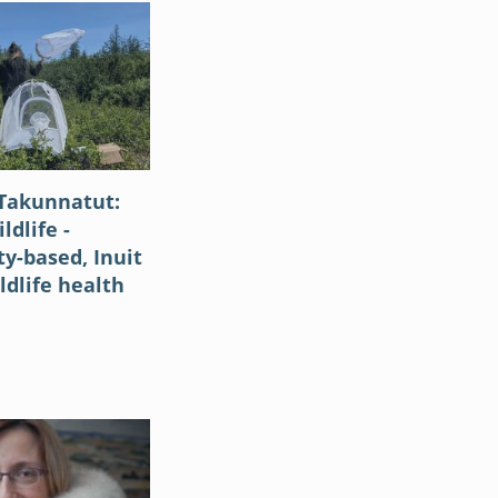
Takunnatut:
ldlife -
-based, Inuit
ldlife health