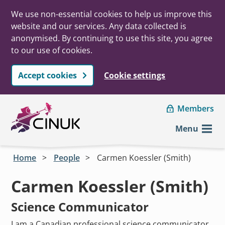
We use non-essential cookies to help us improve this
website and our services. Any data collected is
anonymised. By continuing to use this site, you agree
to our use of cookies.
Accept cookies
Cookie settings
Skip to main content
Members
Menu
Home
People
Carmen Koessler (Smith)
Carmen Koessler (Smith)
Science Communicator
I am a Canadian professional science communicator