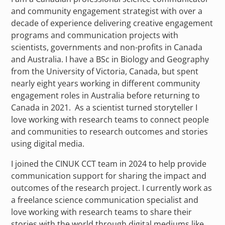
and community engagement strategist with over a
decade of experience delivering creative engagement
programs and communication projects with
scientists, governments and non-profits in Canada
and Australia. I have a BSc in Biology and Geography
from the University of Victoria, Canada, but spent
nearly eight years working in different community
engagement roles in Australia before returning to
Canada in 2021. As a scientist turned storyteller I
love working with research teams to connect people
and communities to research outcomes and stories
using digital media.
I joined the CINUK CCT team in 2024 to help provide
communication support for sharing the impact and
outcomes of the research project. I currently work as
a freelance science communication specialist and
love working with research teams to share their
stories with the world through digital mediums like