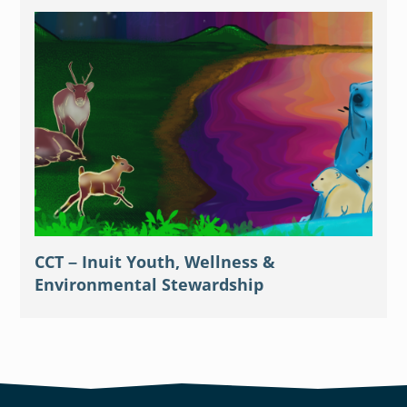
CCT – Inuit Youth, Wellness &
Environmental Stewardship