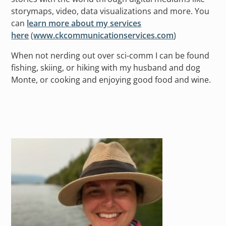
storymaps, video, data visualizations and more. You
can
learn more about my services
here
(
www.ckcommunicationservices.com
)
When not nerding out over sci-comm I can be found
fishing, skiing, or hiking with my husband and dog
Monte, or cooking and enjoying good food and wine.