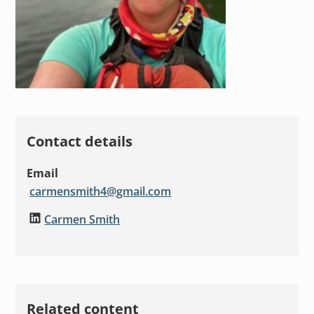
Contact details
Email
carmensmith4@gmail.com
Carmen Smith
Related content