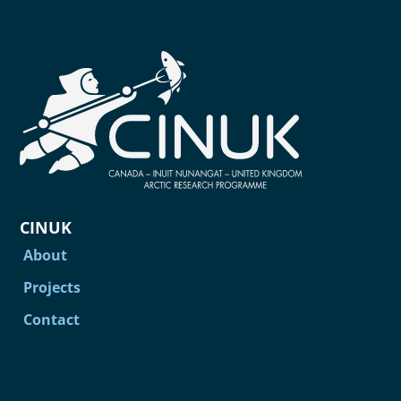
CINUK
About
Projects
Contact