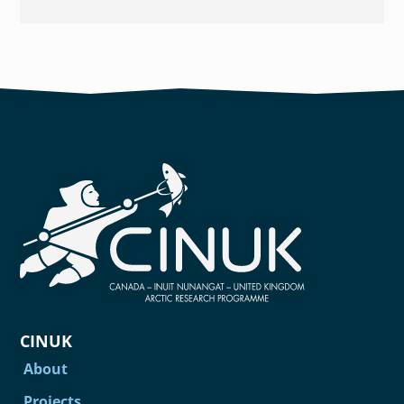
CINUK
About
Projects