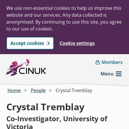
We use non-essential cookies to help us improve this
website and our services. Any data collected is
anonymised. By continuing to use this site, you agree
to our use of cookies.
Accept cookies
Cookie settings
Skip to main content
Members
Menu
Home
People
Crystal Tremblay
Crystal Tremblay
Co-Investigator, University of
Victoria