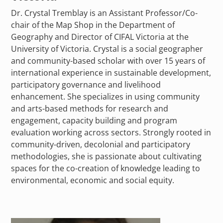
Dr. Crystal Tremblay is an Assistant Professor/Co-
chair of the Map Shop in the Department of
Geography and Director of CIFAL Victoria at the
University of Victoria. Crystal is a social geographer
and community-based scholar with over 15 years of
international experience in sustainable development,
participatory governance and livelihood
enhancement. She specializes in using community
and arts-based methods for research and
engagement, capacity building and program
evaluation working across sectors. Strongly rooted in
community-driven, decolonial and participatory
methodologies, she is passionate about cultivating
spaces for the co-creation of knowledge leading to
environmental, economic and social equity.