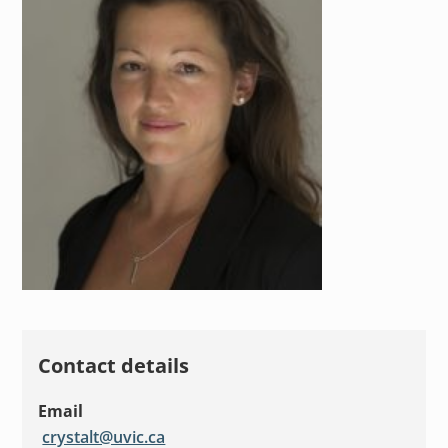
Contact details
Email
crystalt@uvic.ca