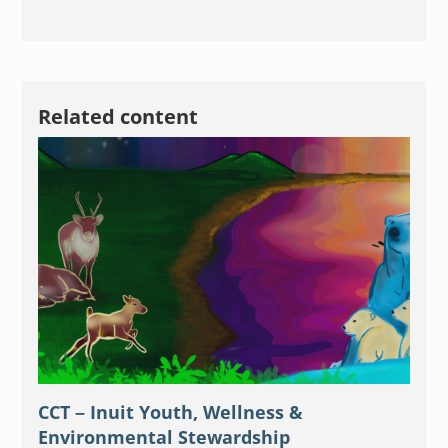
Related content
CCT – Inuit Youth, Wellness &
Environmental Stewardship