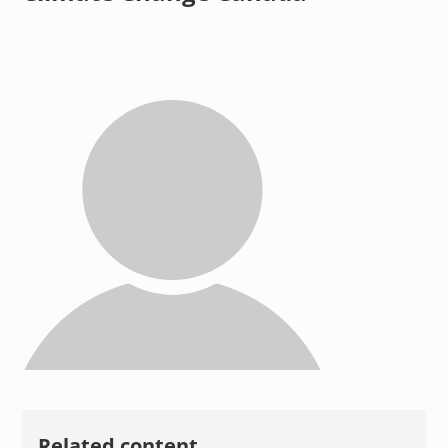
Related content