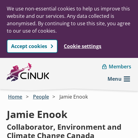
We use non-essential cookies to help us improve this
website and our services. Any data collected is
anonymised. By continuing to use this site, you agree
to our use of cookies.
Accept cookies
Cookie settings
Skip to main content
Members
Menu
Home
People
Jamie Enook
Jamie Enook
Collaborator, Environment and
Climate Change Canada