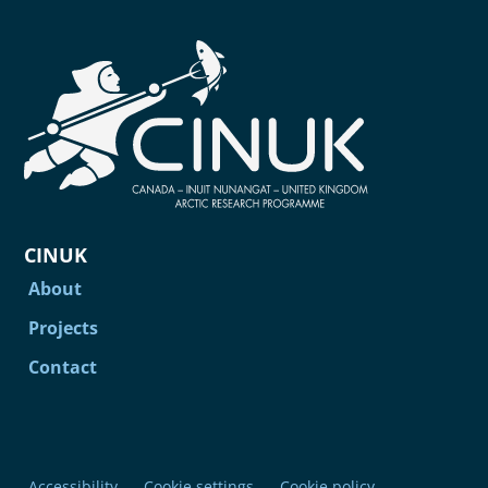
CINUK
About
Projects
Contact
Accessibility
Cookie settings
Cookie policy