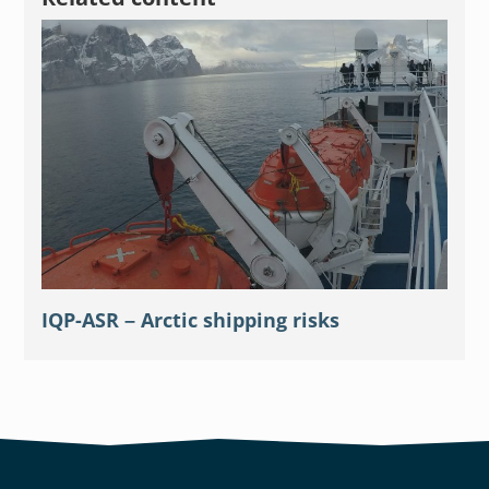
IQP-ASR – Arctic shipping risks