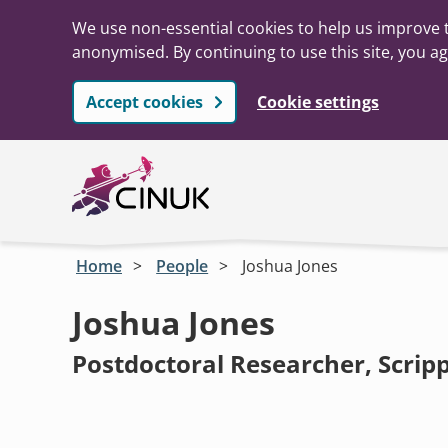
We use non-essential cookies to help us improve t
anonymised. By continuing to use this site, you ag
Accept cookies
Cookie settings
Skip to main content
Home
People
Joshua Jones
Joshua Jones
Postdoctoral Researcher, Scrip