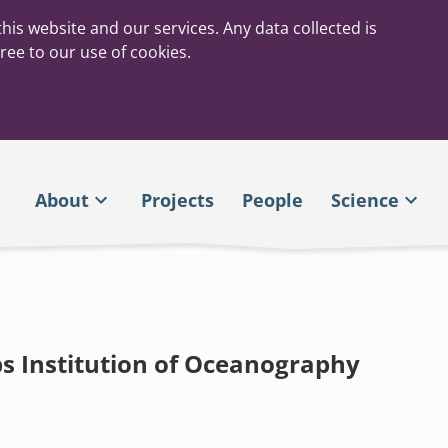
his website and our services. Any data collected is
ree to our use of cookies.
About
Projects
People
Science
ps Institution of Oceanography