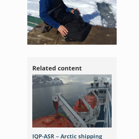
Related content
IQP-ASR – Arctic shipping