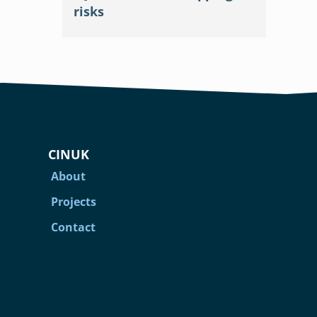
risks
CINUK
About
Projects
Contact