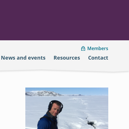
Members
News and events
Resources
Contact